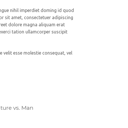
ngue nihil imperdiet doming id quod
 sit amet, consectetuer adipiscing
reet dolore magna aliquam erat
xerci tation ullamcorper suscipit
e velit esse molestie consequat, vel
ture vs. Man