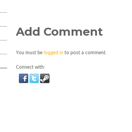
Add Comment
You must be
logged in
to post a comment.
Connect with: