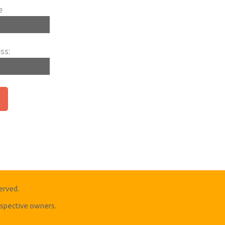
e
ss:
erved.
respective owners.