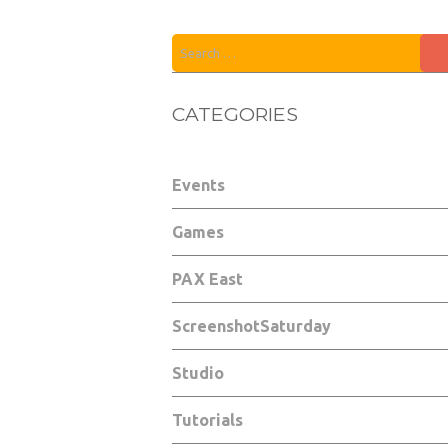
CATEGORIES
Events
Games
PAX East
ScreenshotSaturday
Studio
Tutorials