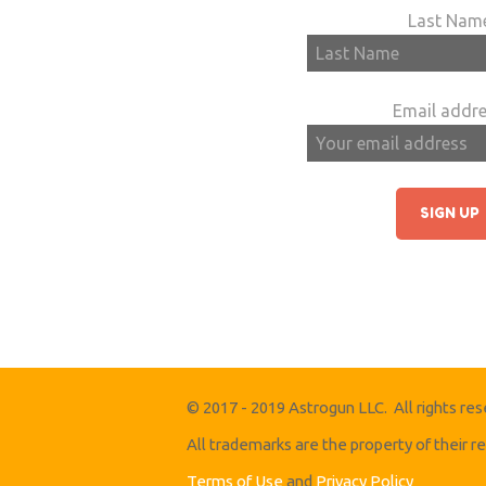
Last Nam
Email addre
© 2017 - 2019 Astrogun LLC. All rights res
All trademarks are the property of their 
Terms of Use
and
Privacy Policy