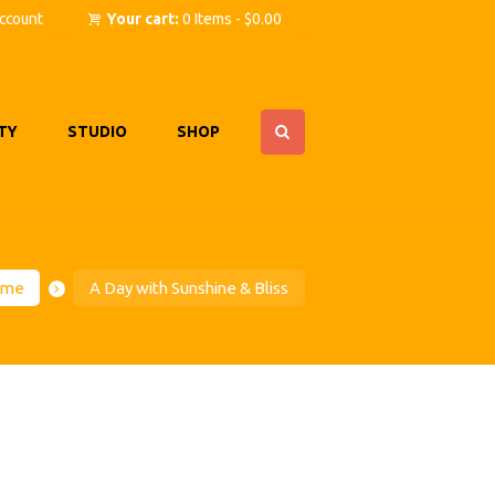
ccount
Your cart:
0 Items
-
$0.00
TY
STUDIO
SHOP
ome
A Day with Sunshine & Bliss