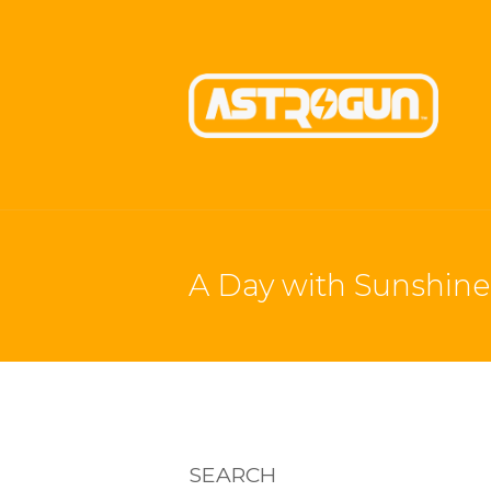
A Day with Sunshine 
SEARCH