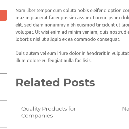
Nam liber tempor cum soluta nobis eleifend option co
mazim placerat facer possim assum. Lorem ipsum dolor
elit, sed diam nonummy nibh euismod tincidunt ut lao
volutpat. Ut wisi enim ad minim veniam, quis nostrud e
lobortis nisl ut aliquip ex ea commodo consequat.
Duis autem vel eum iriure dolor in hendrerit in vulputat
illum dolore eu feugiat nulla facilisis.
Related Posts
Quality Products for
Na
Companies