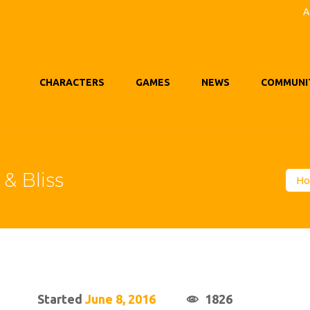
A
CHARACTERS
GAMES
NEWS
COMMUNI
& Bliss
H
Started
June 8, 2016
1826