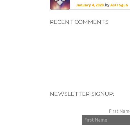
January 4, 2020
by
Astrogun
RECENT COMMENTS
NEWSLETTER SIGNUP:
First Nam