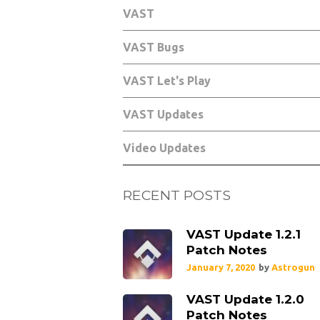
VAST
VAST Bugs
VAST Let's Play
VAST Updates
Video Updates
RECENT POSTS
VAST Update 1.2.1
Patch Notes
January 7, 2020
by
Astrogun
VAST Update 1.2.0
Patch Notes