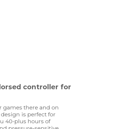
orsed controller for
er games there and on
design is perfect for
ou 40-plus hours of
nd pressure-sensitive