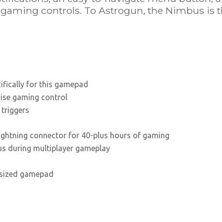
e gaming controls. To Astrogun, the Nimbus is 
fically for this gamepad
cise gaming control
 triggers
Lightning connector for 40-plus hours of gaming
us during multiplayer gameplay
-sized gamepad