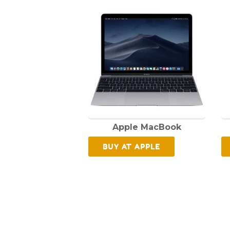
Apple MacBook
BUY AT APPLE