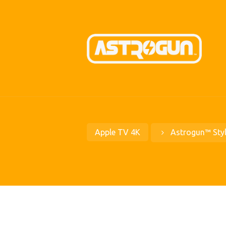
Apple TV 4K
Astrogun™ Sty