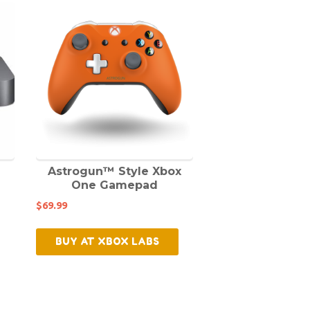
Astrogun™ Style Xbox
One Gamepad
$
69.99
BUY AT XBOX LABS