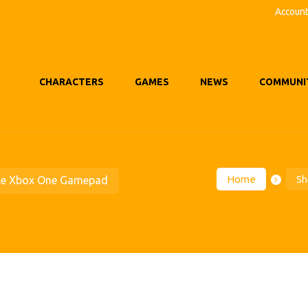
Accoun
CHARACTERS
GAMES
NEWS
COMMUNI
Home
Sh
le Xbox One Gamepad