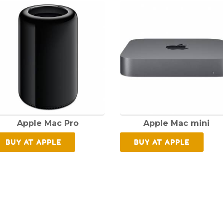
Apple Mac Pro
Apple Mac mini
BUY AT APPLE
BUY AT APPLE