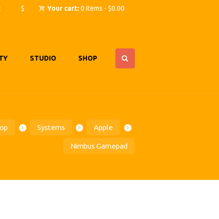
t
$
Your cart:
0 Items
-
$0.00
TY
STUDIO
SHOP
op
Systems
Apple
Nimbus Gamepad