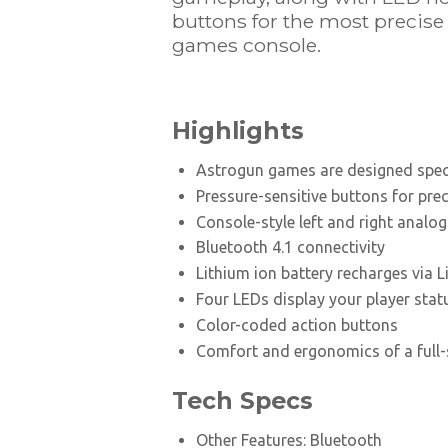
buttons for the most precis
games console.
Highlights
Astrogun games are designed speci
Pressure-sensitive buttons for pre
Console-style left and right analog
Bluetooth 4.1 connectivity
Lithium ion battery recharges via 
Four LEDs display your player stat
Color-coded action buttons
Comfort and ergonomics of a full
Tech Specs
Other Features: Bluetooth