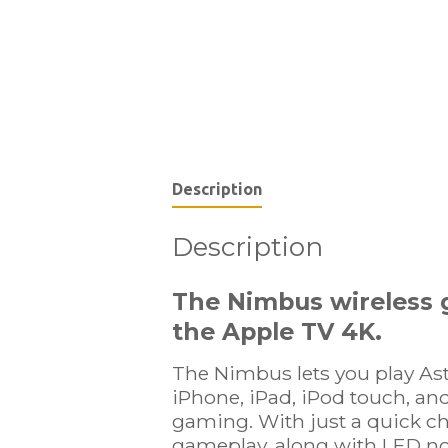
Description
Description
The Nimbus wireless g
the
Apple TV 4K
.
The Nimbus lets you play As
iPhone, iPad, iPod touch, and
gaming. With just a quick ch
gameplay, along with LED not