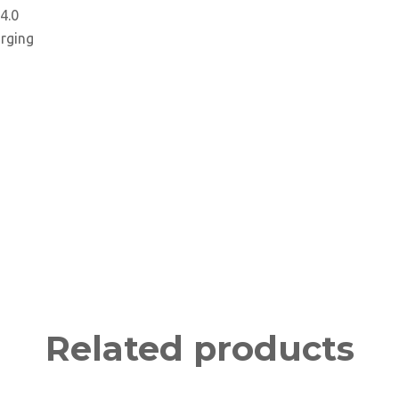
4.0
arging
Related products