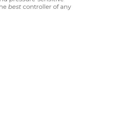
the
best
controller of any