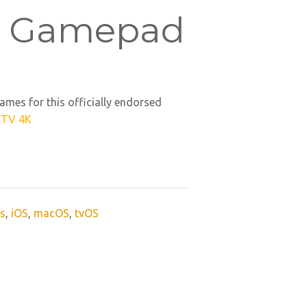
 Gamepad
ames for this officially endorsed
 TV 4K
s
,
iOS
,
macOS
,
tvOS