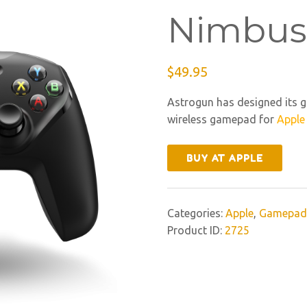
Nimbus
$
49.95
Astrogun has designed its g
wireless gamepad for
Apple
BUY AT APPLE
Categories:
Apple
,
Gamepad
Product ID:
2725