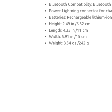
Bluetooth Compatiblity: Bluetooth 
Power: Lightning connector for ch
Batteries: Rechargeable lithium-ion
Height: 2.49 in./6.32 cm
Length: 4.33 in./11 cm
Width: 5.91 in./15 cm
Weight: 8.54 oz./242 g