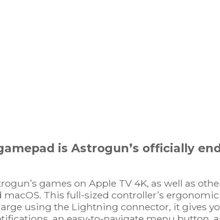
amepad is Astrogun’s officially end
trogun’s games on Apple TV 4K, as well as oth
 macOS. This full-sized controller’s ergonomic 
arge using the Lightning connector, it gives y
ifications, an easy-to-navigate menu button, a