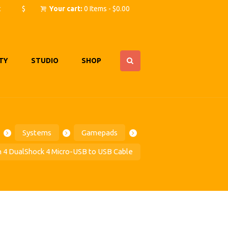
t
$
Your cart:
0 Items
-
$0.00
TY
STUDIO
SHOP
Systems
Gamepads
n 4 DualShock 4 Micro-USB to USB Cable