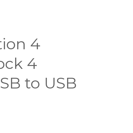
tion 4
ock 4
SB to USB