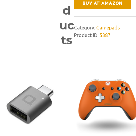
BUY AT AMAZON
d
uc
Category:
Gamepads
Product ID:
5387
ts