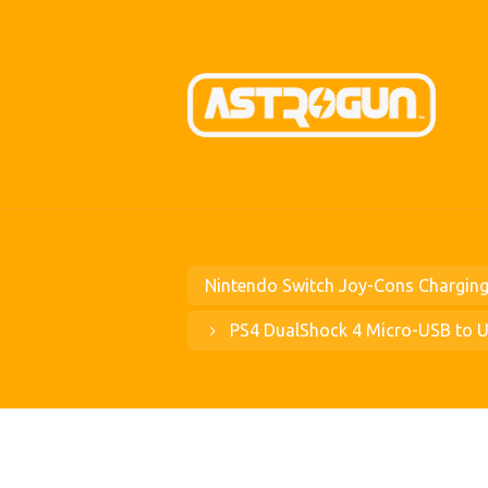
Nintendo Switch Joy-Cons Charging
PS4 DualShock 4 Micro-USB to 