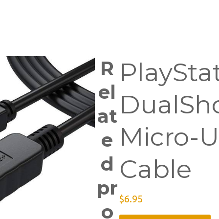
R
PlaySta
el
DualSh
at
Micro-U
e
d
Cable
pr
$
6.95
o