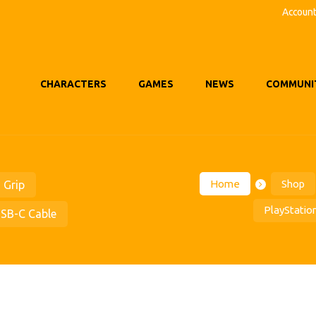
Accoun
CHARACTERS
GAMES
NEWS
COMMUNI
Home
Shop
 Grip
PlayStatio
USB-C Cable