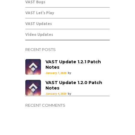
VAST Bugs
VAST Let's Play
VAST Updates
Video Updates
RECENT POSTS
VAST Update 1.2.1 Patch
Notes
January 7, 2020
by
VAST Update 1.2.0 Patch
Notes
January 4, 2020
by
RECENT COMMENTS