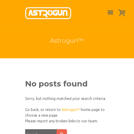
Astrogun™
No posts found
Sorry, but nothing matched your search criteria.
Go back, or return to
Astrogun™
home page to
choose a new page.
Please report any broken links to our team.