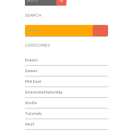
SEARCH
CATEGORIES
Events
Games
PAX East
ScreenshotSaturday
Studio
Tutorials
VAST