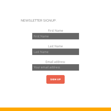
NEWSLETTER SIGNUP:
First Name
Last Name
Email address: