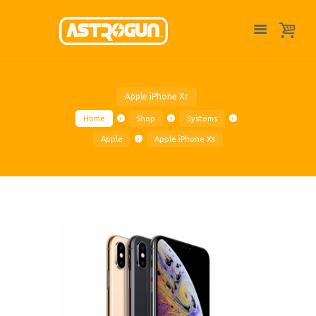
Apple iPhone Xr
Home
Shop
Systems
Apple
Apple iPhone Xs