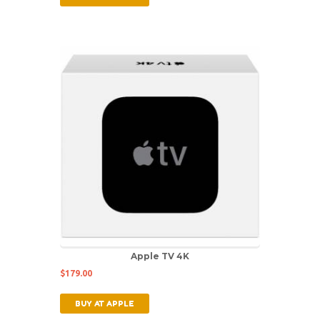
Apple TV 4K
$
179.00
BUY AT APPLE