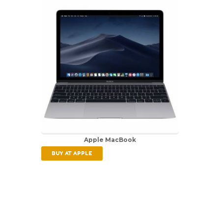
Apple MacBook
BUY AT APPLE