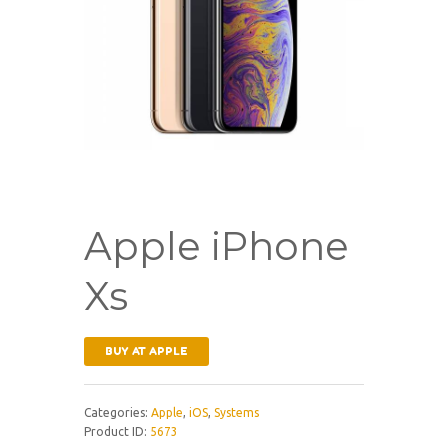
Apple iPhone
Xs
BUY AT APPLE
Categories:
Apple
,
iOS
,
Systems
Product ID:
5673