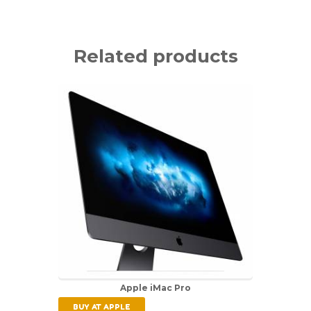
Related products
Apple iMac Pro
BUY AT APPLE