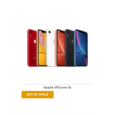
Apple iPhone Xr
BUY AT APPLE